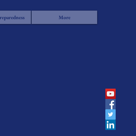
reparedness
More