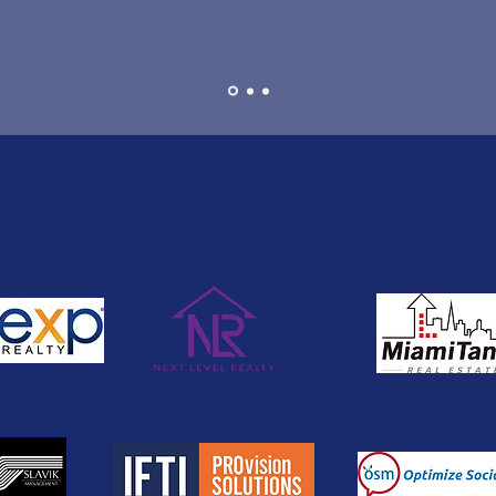
ur Partners and Client