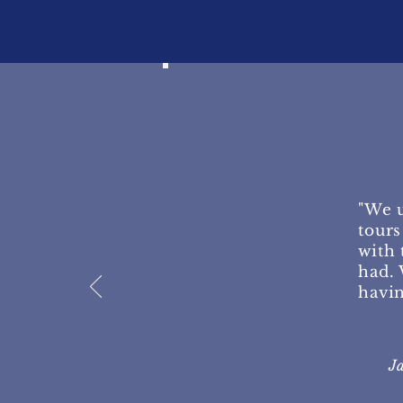
Email -
info@proactive3
United States
"We u
tours
with 
had. 
havin
J