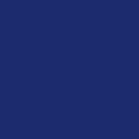
y Preparedness
g
ing
ons
cades
View More