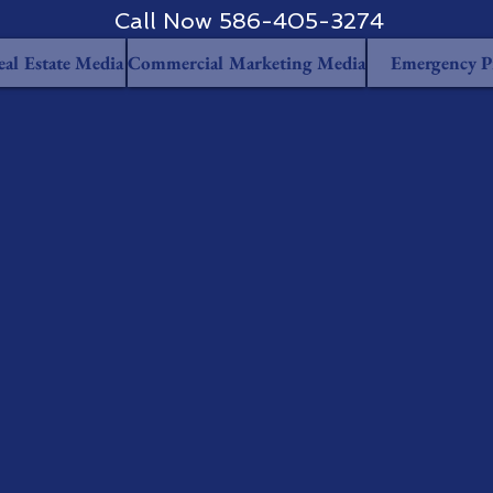
Call Now 586-405-3274
eal Estate Media
Commercial Marketing Media
Emergency P