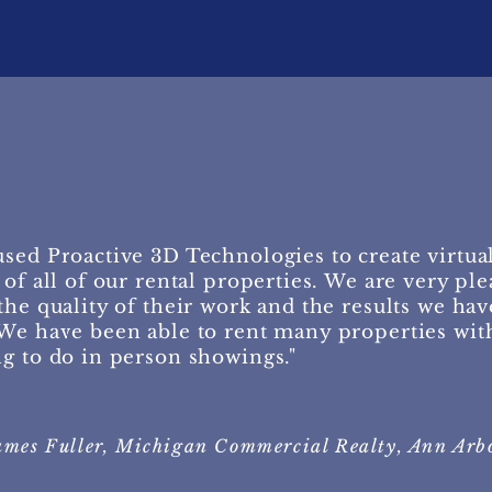
dt.com
sed Proactive 3D Technologies to create virtua
 of all of our rental properties. We are very pl
the quality of their work and the results we hav
We have been able to rent many properties wit
g to do in person showings."
ames Fuller, Michigan Commercial Realty, Ann Arb