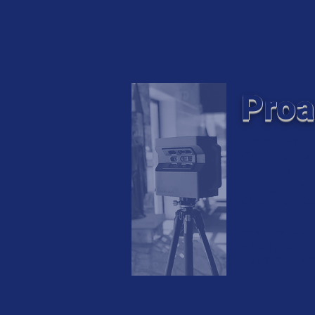
Proa
Proactive 3
Commercial 
Matterport a
listing or a
documentat
We use DJI 
videography.
Federal Avi
hours of fl