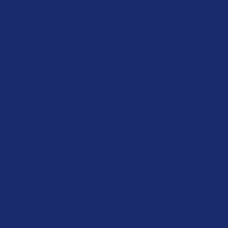
Residential Real
3D Virtual Walkthroughs
Narrated Slideshow Tours
Professional Still Photograp
Video Walkthroughs
Specialized Editing
Agent Bio Videos
Drone Aerials and Video
Zillow 3D and Interactive Flo
View More