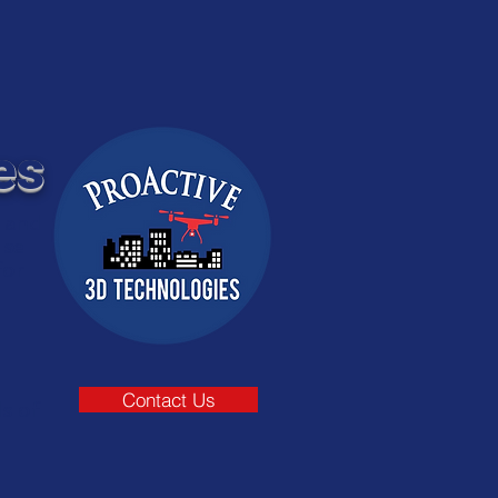
es
e and
use
for
Contact Us
s of