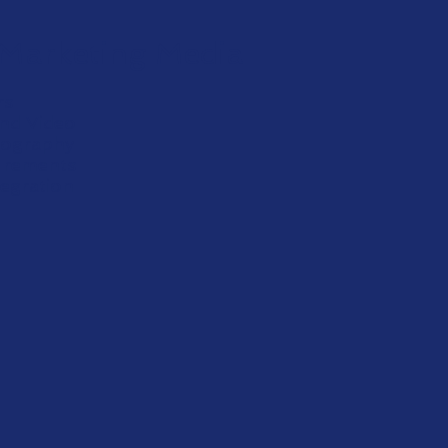
Marketing Media
rs
and Video
otography
urements
tegration
View More