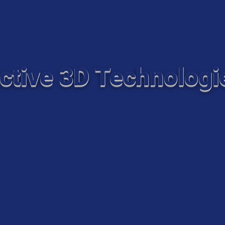
ctive 3D Technologi
D Technologies is a premier provider of Real Estat
virtual tours, photography, and videography. We 
nd Faro to create immersive 3D digital twins ideal 
dvertising properties, pre-incident planning, asset
ion, re-modeling and much more.
Drones for all our aerial photography and
 Our pilots are all Part 107 certified through the
ation Administration and have accumulated hundred
ight experience.