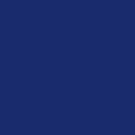
on Services
Emergenc
Pre-Incident Plannin
ges
Critical Incident Mapp
Crisis Alert Applicati
Nightlock Door Barri
Interactive Maps
e