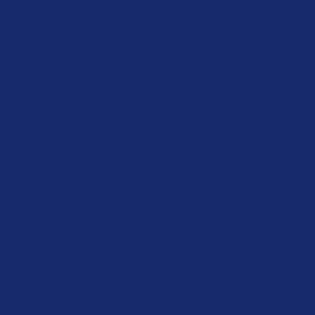
Video Producti
Supreme 4k packages
Deluxe High Definition packa
Feature Film Production
Social Media packages
View Mor