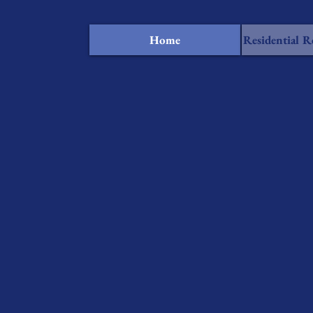
Home
Residential R