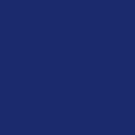
 Estate Media
Commercial 
Interactive Virtual Tou
Drone Aerial Photos 
hy
Professional Still Ph
Floor Plans and Meas
Google Street View In
Asset Documentation
Virtual Safe Cities
or Plans